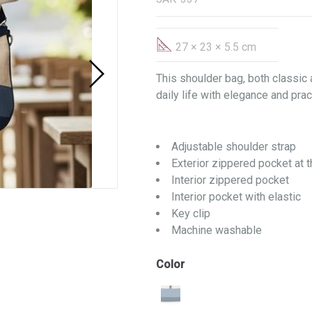
27 × 23 × 5.5 cm
This shoulder bag, both classic
daily life with elegance and pract
Adjustable shoulder strap
Exterior zippered pocket at 
Interior zippered pocket
Interior pocket with elastic
Key clip
Machine washable
Color