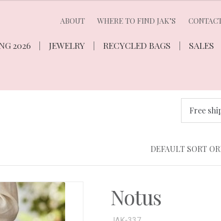
ABOUT
WHERE TO FIND JAK’S
CONTAC
NG 2026
JEWELRY
RECYCLED BAGS
SALES
Free shi
Notus
JAK-337