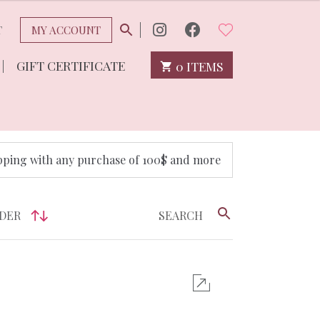
T
MY ACCOUNT
GIFT CERTIFICATE
0 ITEMS
pping with any purchase of 100$ and more