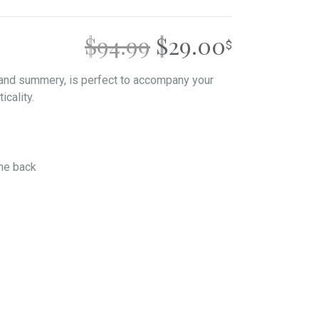
ORIGINAL
CURREN
$
94.99
$
29.00
PRICE
PRICE
 and summery, is perfect to accompany your
icality.
WAS:
IS:
$94.99.
$29.00.
the back