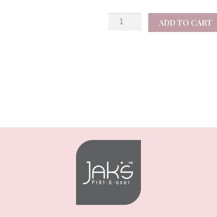
Notus
ADD TO CART
quantity