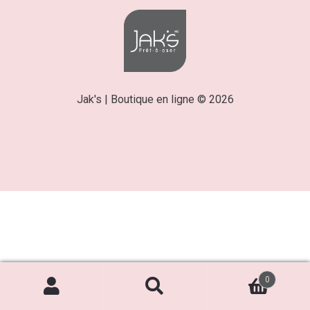
Jak's | Boutique en ligne © 2026
0