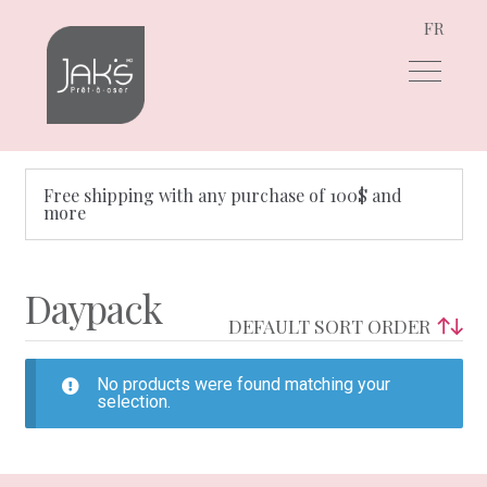
FR
Skip
Skip
to
to
navigation
content
Free shipping with any purchase of 100$ and
more
Daypack
No products were found matching your
selection.