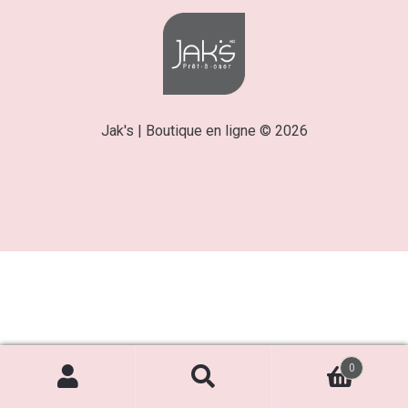
Jak's | Boutique en ligne © 2026
0