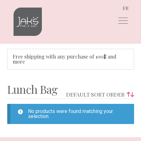
FR
Skip
Skip
to
to
navigation
content
Free shipping with any purchase of 100$ and
more
Lunch Bag
No products were found matching your
selection.