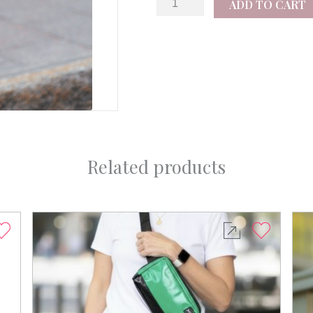
ADD TO CART
quantity
Related products