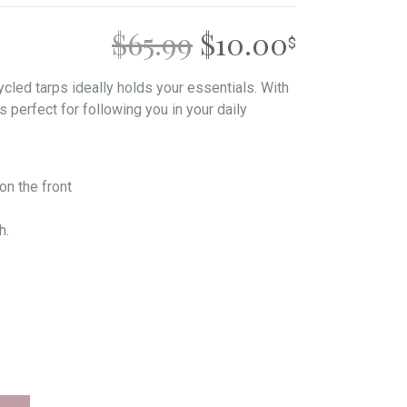
ORIGINAL
CURREN
$
65.99
$
10.00
PRICE
PRICE
cled tarps ideally holds your essentials. With
is perfect for following you in your daily
WAS:
IS:
$65.99.
$10.00.
on the front
h.