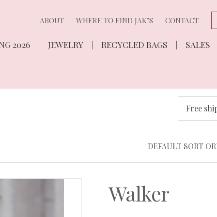
ABOUT
WHERE TO FIND JAK’S
CONTACT
NG 2026
JEWELRY
RECYCLED BAGS
SALES
Free shi
Walker