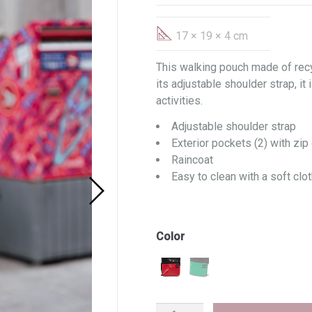
17 × 19 × 4 cm
This walking pouch made of recy
its adjustable shoulder strap, it 
activities.
Adjustable shoulder strap
Exterior pockets (2) with zip 
Raincoat
Easy to clean with a soft clot
Color
Walker