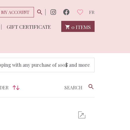
MY ACCOUNT
FR
GIFT CERTIFICATE
0 ITEMS
pping with any purchase of 100$ and more