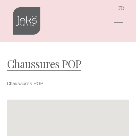
FR
Skip
Skip
to
to
navigation
content
Chaussures POP
Chaussures POP