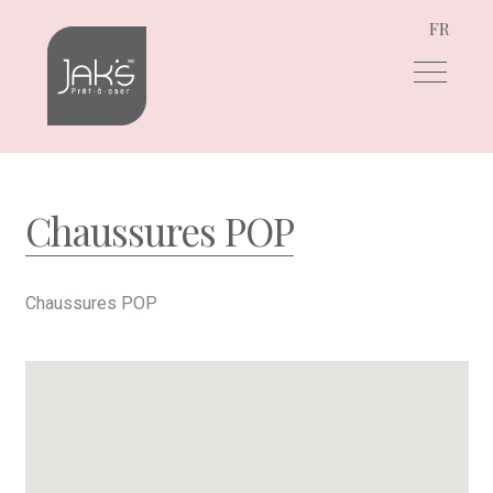
FR
Skip
Skip
to
to
navigation
content
Chaussures POP
Chaussures POP