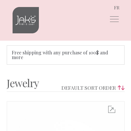
FR
Skip
Skip
to
to
navigation
content
Free shipping with any purchase of 100$ and
more
Jewelry