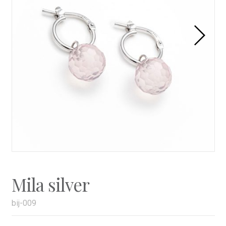
Mila silver
bij-009