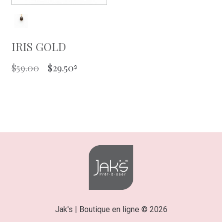
IRIS GOLD
ORIGINAL
CURRENT
$
59.00
$
29.50
PRICE
PRICE
WAS:
IS:
$59.00.
$29.50.
Jak's | Boutique en ligne © 2026