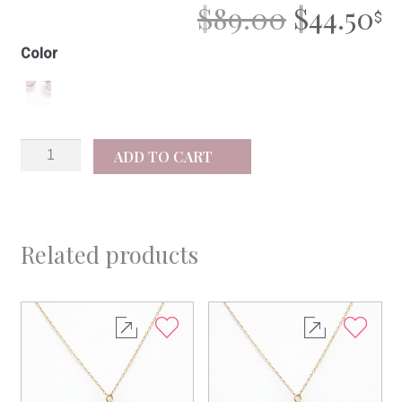
ORIGIN
C
$
89.00
$
44.50
PRICE
P
Color
WAS:
IS
$89.00.
$4
Mila
ADD TO CART
silver
quantity
Related products