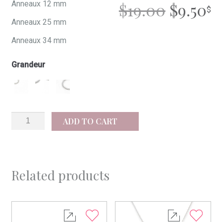
ORIGI
C
Anneaux 12 mm
$
19.00
$
9.50
Anneaux 25 mm
PRICE
P
Anneaux 34 mm
WAS:
IS
Grandeur
$19.00.
$9
Joy
ADD TO CART
quantity
Related products