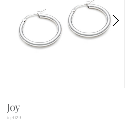
Joy
bij-029