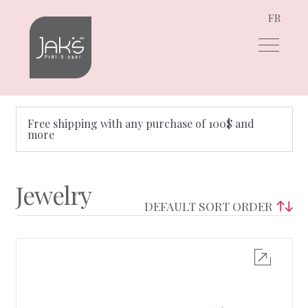
FR
Skip
Skip
to
to
navigation
content
Free shipping with any purchase of 100$ and
more
Jewelry