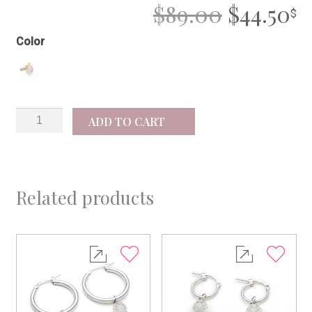
ORIGIN
C
$
89.00
$
44.50
PRICE
P
Color
WAS:
IS
$89.00.
$4
Carla
ADD TO CART
quantity
Related products