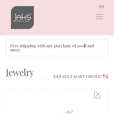
FR
Skip
Skip
to
to
navigation
content
Free shipping with any purchase of 100$ and
more
Jewelry