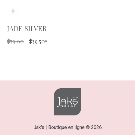
JADE SILVER
ORIGINAL
CURRENT
$
79.00
$
39.50
PRICE
PRICE
WAS:
IS:
$79.00.
$39.50.
Jak's | Boutique en ligne © 2026