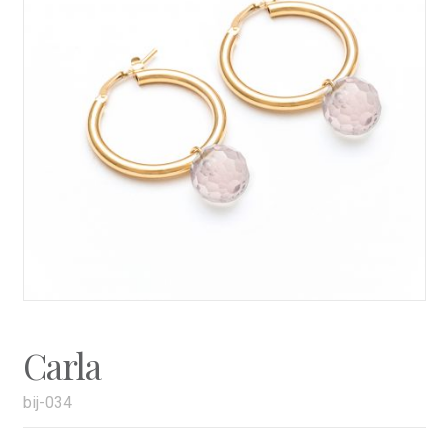
Carla
bij-034