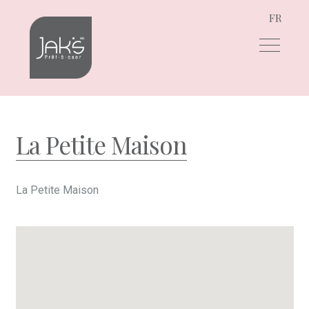
FR
Skip
Skip
to
to
navigation
content
La Petite Maison
La Petite Maison