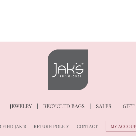
JEWELRY
RECYCLED BAGS
SALES
GIFT
 FIND JAK’S
RETURN POLICY
CONTACT
MY ACCOU