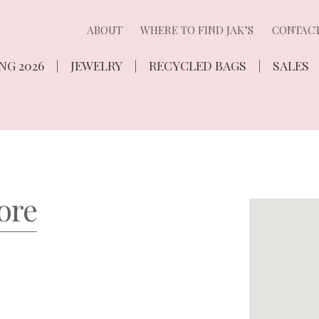
ABOUT
WHERE TO FIND JAK’S
CONTAC
NG 2026
JEWELRY
RECYCLED BAGS
SALES
ore