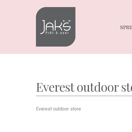
Skip
Skip
to
to
navigation
content
SPRI
Everest outdoor st
Everest outdoor store