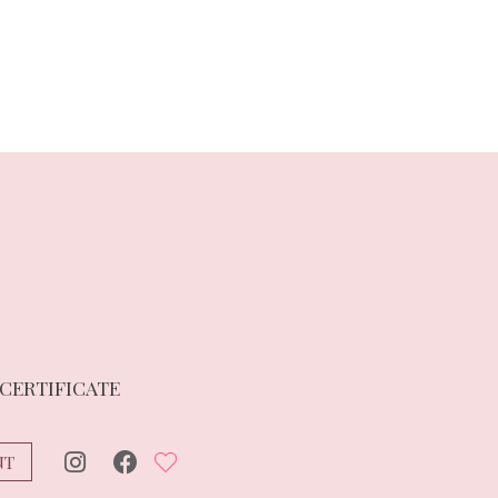
 CERTIFICATE
NT