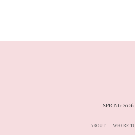
navigation
SPRING 2026
ABOUT
WHERE TO