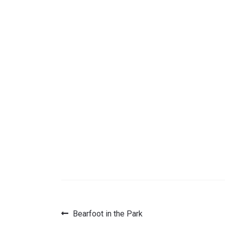
Previous
Bearfoot in the Park
Post
post: