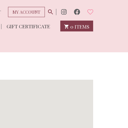
T
MY ACCOUNT
GIFT CERTIFICATE
0 ITEMS