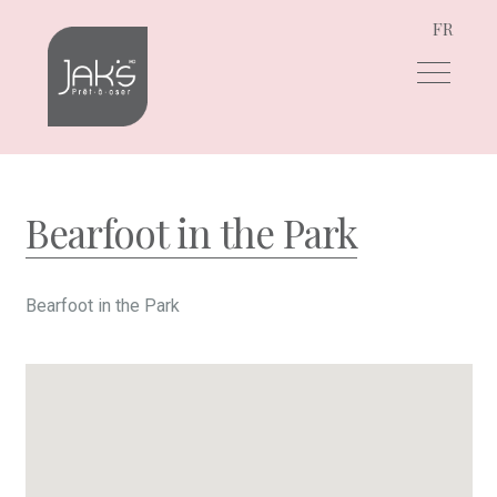
FR
Skip
Skip
to
to
navigation
content
Bearfoot in the Park
Bearfoot in the Park