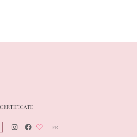
 CERTIFICATE
FR