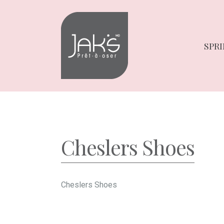
Skip
Skip
to
to
navigation
content
SPRI
Cheslers Shoes
Cheslers Shoes