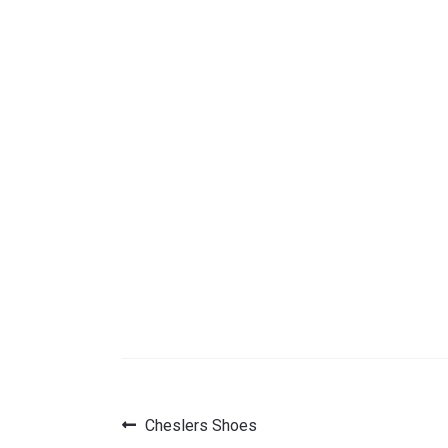
Previous
Cheslers Shoes
Post
post: