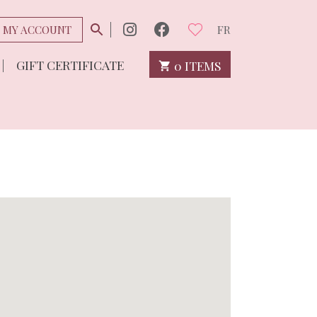
MY ACCOUNT
FR
GIFT CERTIFICATE
0 ITEMS