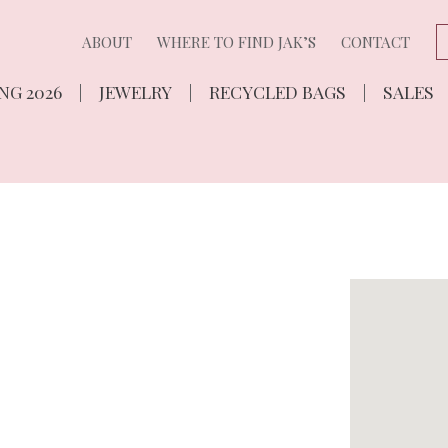
ABOUT
WHERE TO FIND JAK’S
CONTACT
NG 2026
JEWELRY
RECYCLED BAGS
SALES