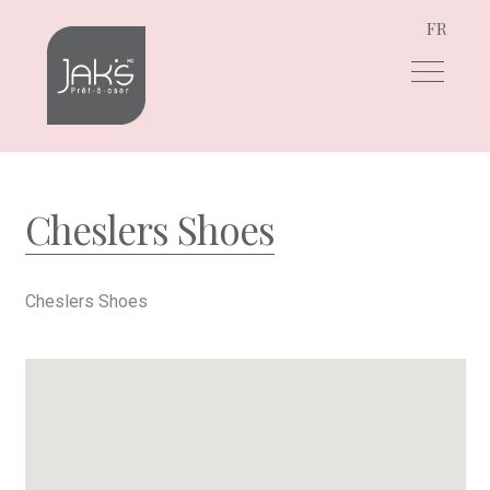
FR
Skip
Skip
to
to
navigation
content
Cheslers Shoes
Cheslers Shoes