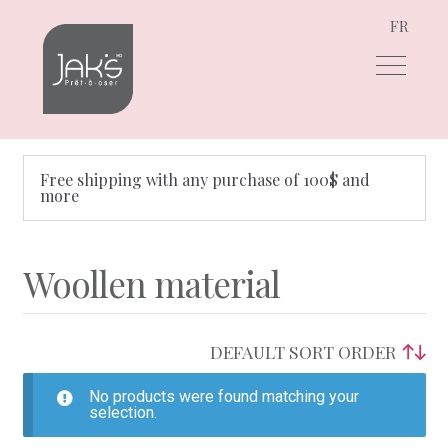
FR
Skip
Skip
to
to
navigation
content
Free shipping with any purchase of 100$ and
more
Woollen material
No products were found matching your
selection.