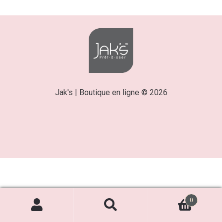
Jak's | Boutique en ligne © 2026
0