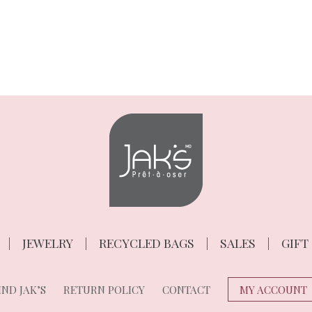
JEWELRY
RECYCLED BAGS
SALES
GIFT
ND JAK’S
RETURN POLICY
CONTACT
MY ACCOUNT