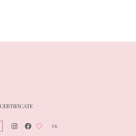
 CERTIFICATE
FR