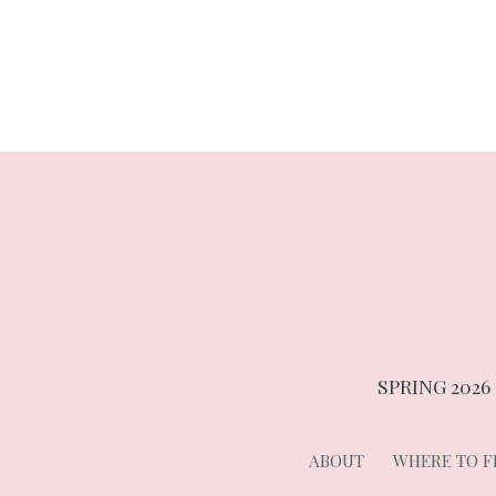
navigation
SPRING 2026
ABOUT
WHERE TO FI