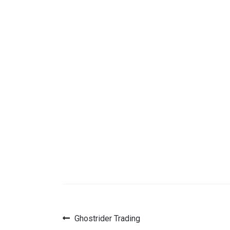
Previous
Ghostrider Trading
Post
post: