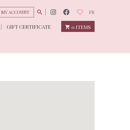
MY ACCOUNT
FR
GIFT CERTIFICATE
0 ITEMS