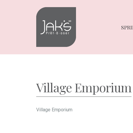
Skip
Skip
to
to
navigation
content
SPRI
Village Emporium
Village Emporium