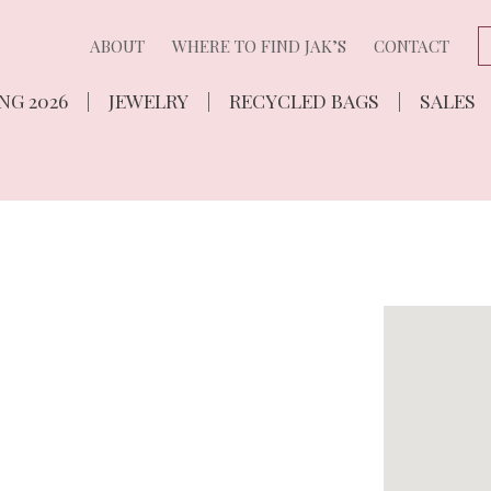
ABOUT
WHERE TO FIND JAK’S
CONTACT
NG 2026
JEWELRY
RECYCLED BAGS
SALES