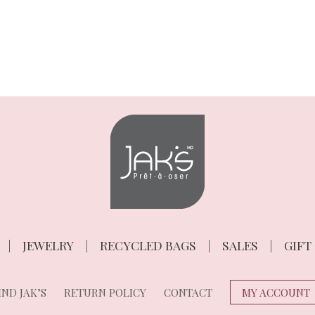
JEWELRY
RECYCLED BAGS
SALES
GIFT
ND JAK’S
RETURN POLICY
CONTACT
MY ACCOUNT