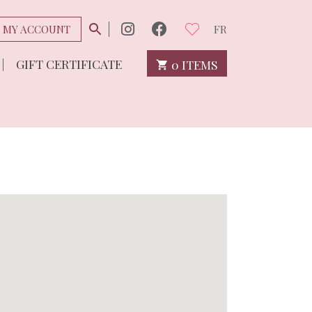
MY ACCOUNT
FR
GIFT CERTIFICATE
0 ITEMS