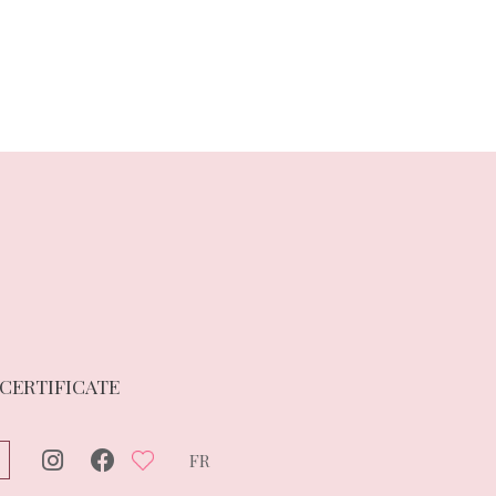
 CERTIFICATE
FR