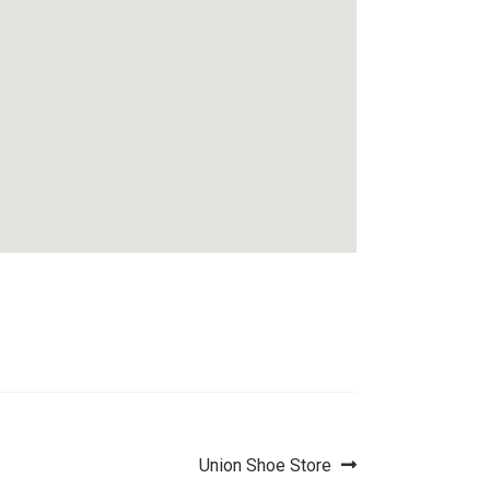
Next
Union Shoe Store
post: