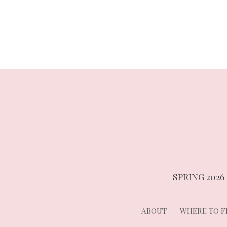
navigation
SPRING 2026
ABOUT
WHERE TO FI