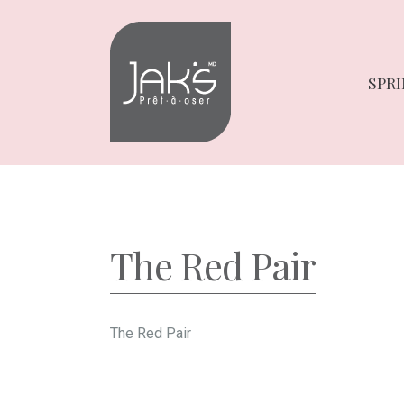
Skip
Skip
to
to
navigation
content
SPRI
The Red Pair
The Red Pair