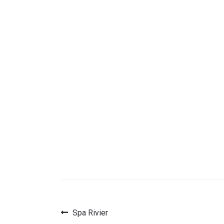
Previous
Spa Rivier
Post
post: