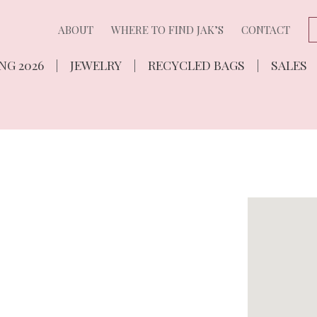
ABOUT
WHERE TO FIND JAK’S
CONTACT
NG 2026
JEWELRY
RECYCLED BAGS
SALES