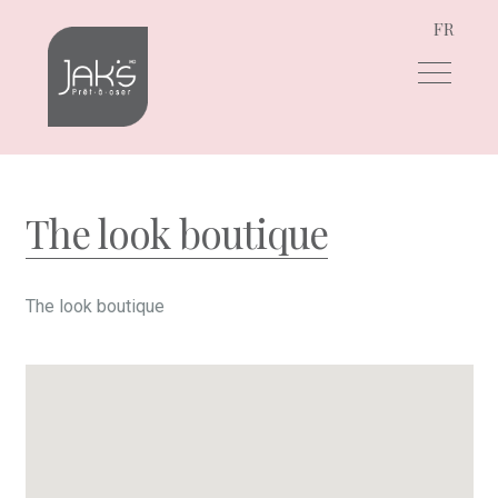
FR
Skip
Skip
to
to
navigation
content
The look boutique
The look boutique