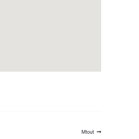
Next
Mtout
post: