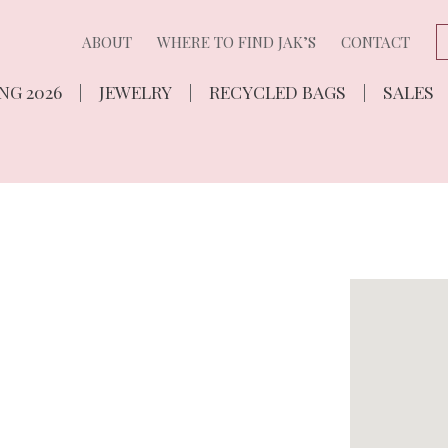
ABOUT
WHERE TO FIND JAK’S
CONTACT
NG 2026
JEWELRY
RECYCLED BAGS
SALES