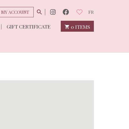
MY ACCOUNT
FR
GIFT CERTIFICATE
0 ITEMS