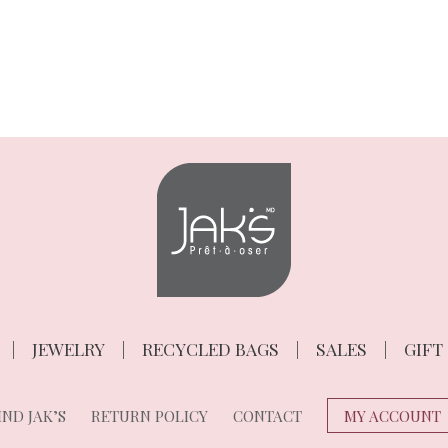
JEWELRY
RECYCLED BAGS
SALES
GIFT
ND JAK’S
RETURN POLICY
CONTACT
MY ACCOUNT