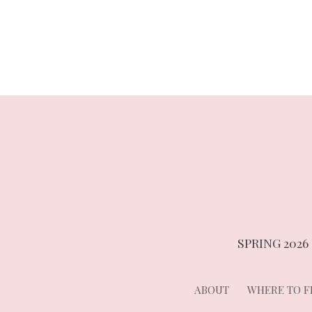
navigation
SPRING 2026
ABOUT
WHERE TO FI