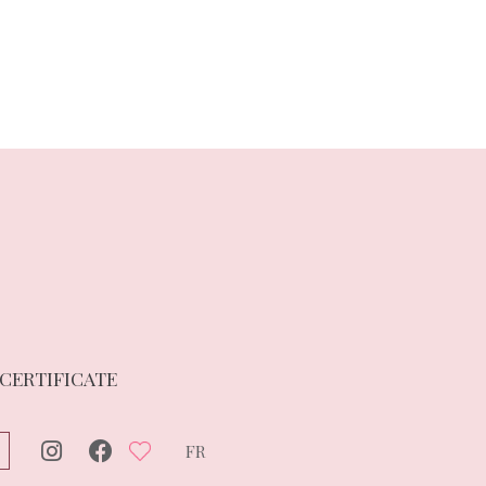
 CERTIFICATE
FR