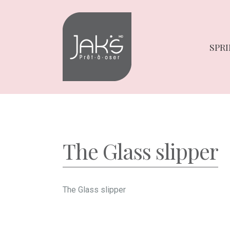
Skip
Skip
to
to
navigation
content
SPRI
The Glass slipper
The Glass slipper