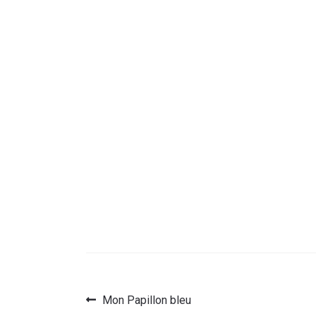
Previous
Mon Papillon bleu
Post
post: