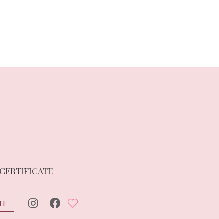
 CERTIFICATE
NT