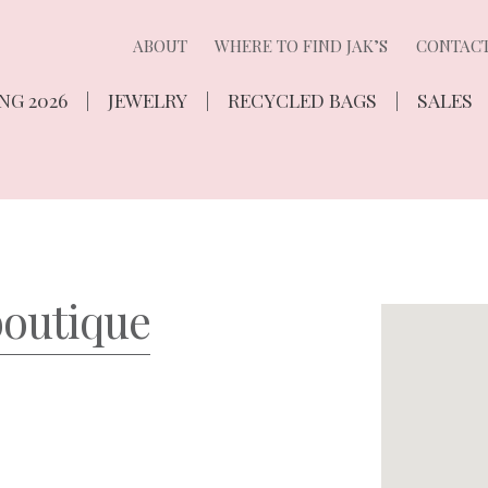
ABOUT
WHERE TO FIND JAK’S
CONTAC
NG 2026
JEWELRY
RECYCLED BAGS
SALES
boutique