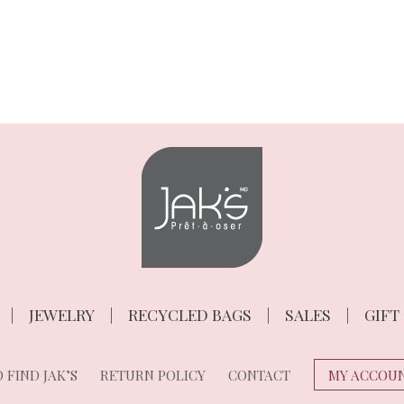
JEWELRY
RECYCLED BAGS
SALES
GIFT
 FIND JAK’S
RETURN POLICY
CONTACT
MY ACCOU