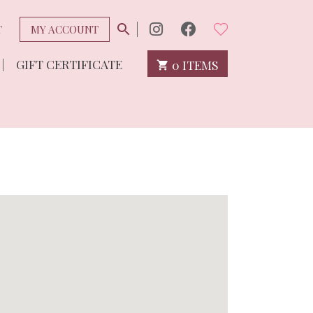
T
MY ACCOUNT
GIFT CERTIFICATE
0 ITEMS