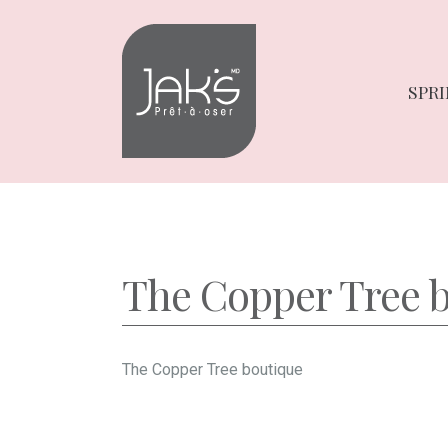
Skip
Skip
to
to
navigation
content
SPRI
The Copper Tree 
The Copper Tree boutique