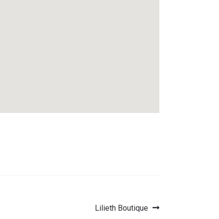
Next
Lilieth Boutique
post: