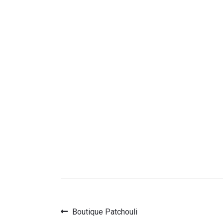
Previous
Boutique Patchouli
Post
post: