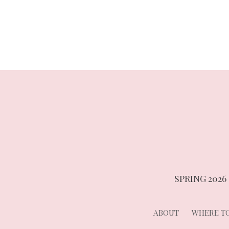
navigation
SPRING 2026
ABOUT
WHERE TO