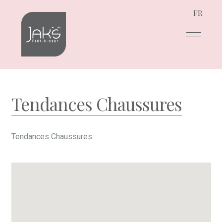
FR
Skip
Skip
to
to
navigation
content
Tendances Chaussures
Tendances Chaussures