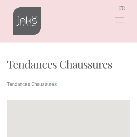
FR
Skip
Skip
to
to
navigation
content
Tendances Chaussures
Tendances Chaussures