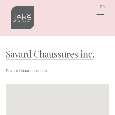
FR
Skip
Skip
to
to
navigation
content
Savard Chaussures inc.
Savard Chaussures inc.