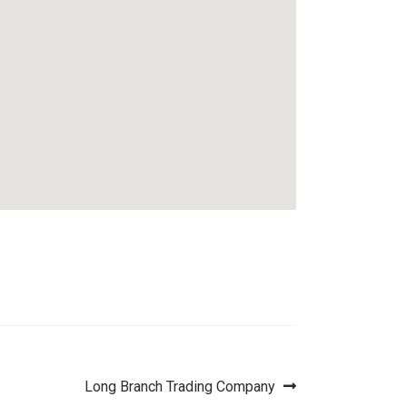
Next
Long Branch Trading Company
post: