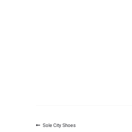
Previous
Sole City Shoes
Post
post: