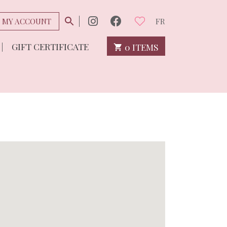
MY ACCOUNT
FR
GIFT CERTIFICATE
0 ITEMS