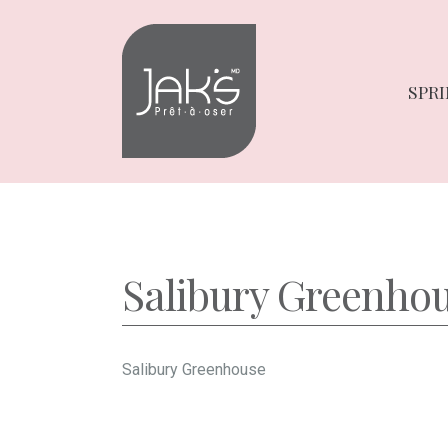
Skip
Skip
to
to
navigation
content
SPRI
Salibury Greenho
Salibury Greenhouse