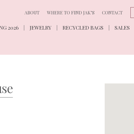
ABOUT
WHERE TO FIND JAK’S
CONTACT
NG 2026
JEWELRY
RECYCLED BAGS
SALES
use