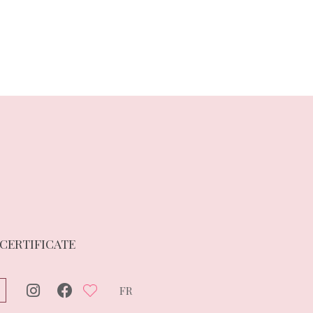
 CERTIFICATE
FR