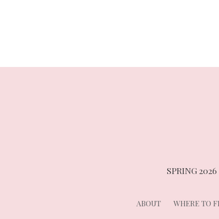
navigation
SPRING 2026
ABOUT
WHERE TO FI