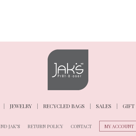
JEWELRY
RECYCLED BAGS
SALES
GIFT
ND JAK’S
RETURN POLICY
CONTACT
MY ACCOUNT