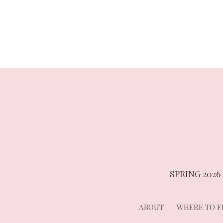
navigation
SPRING 2026
ABOUT
WHERE TO FI