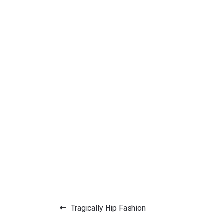
Previous
Tragically Hip Fashion
Post
post: