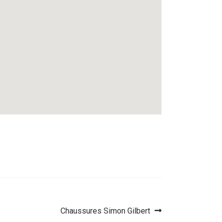
Next
Chaussures Simon Gilbert
post: