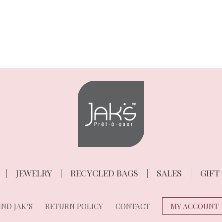
JEWELRY
RECYCLED BAGS
SALES
GIFT
ND JAK’S
RETURN POLICY
CONTACT
MY ACCOUNT