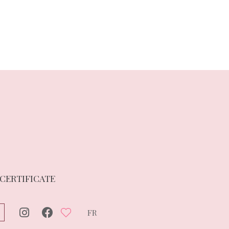
 CERTIFICATE
FR