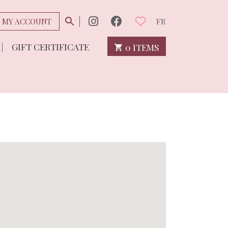
MY ACCOUNT
FR
GIFT CERTIFICATE
0 ITEMS