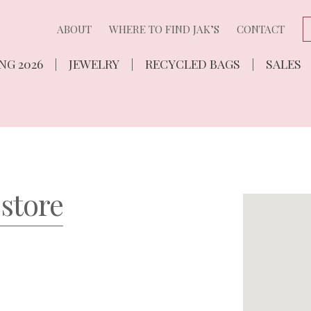
ABOUT
WHERE TO FIND JAK’S
CONTACT
NG 2026
JEWELRY
RECYCLED BAGS
SALES
 store