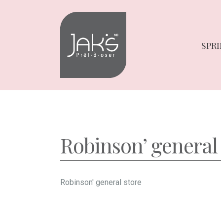
Skip
Skip
to
to
navigation
content
SPRI
Robinson’ general
Robinson' general store