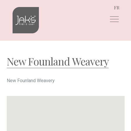
FR
Skip
Skip
to
to
navigation
content
New Founland Weavery
New Founland Weavery