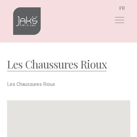
FR
Skip
Skip
to
to
navigation
content
Les Chaussures Rioux
Les Chaussures Rioux