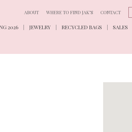
ABOUT
WHERE TO FIND JAK’S
CONTACT
NG 2026
JEWELRY
RECYCLED BAGS
SALES