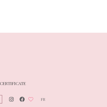
 CERTIFICATE
FR