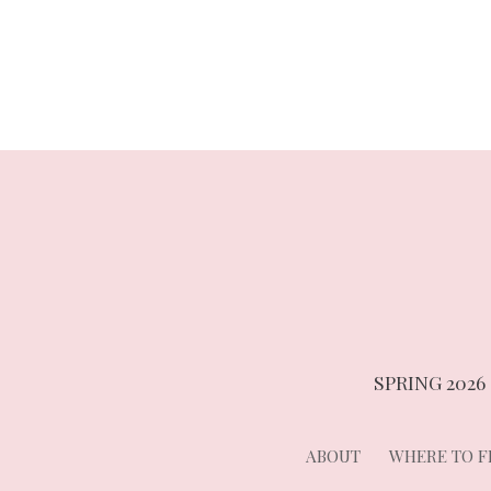
navigation
SPRING 2026
ABOUT
WHERE TO FI