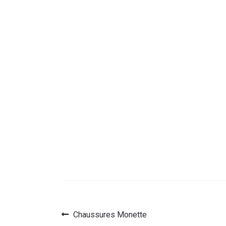
Previous
Chaussures Monette
Post
post: