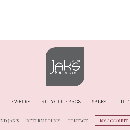
JEWELRY
RECYCLED BAGS
SALES
GIFT
ND JAK’S
RETURN POLICY
CONTACT
MY ACCOUNT