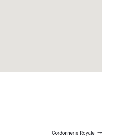
Next
Cordonnerie Royale
post: