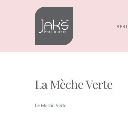
Skip
Skip
to
to
navigation
content
SPRI
La Mèche Verte
La Mèche Verte