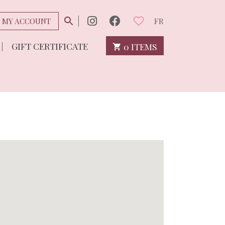
MY ACCOUNT
FR
GIFT CERTIFICATE
0 ITEMS