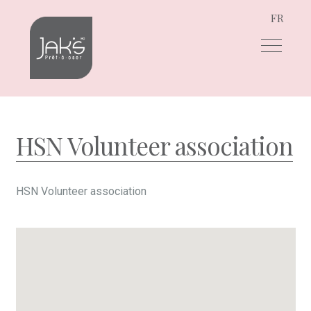
FR
Skip
Skip
to
to
navigation
content
HSN Volunteer association
HSN Volunteer association