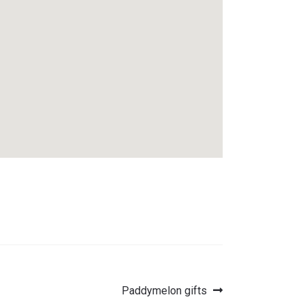
Next
Paddymelon gifts
post: