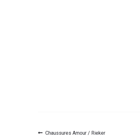
Previous
Chaussures Amour / Rieker
Post
post: