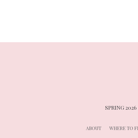
navigation
SPRING 2026
ABOUT
WHERE TO FI