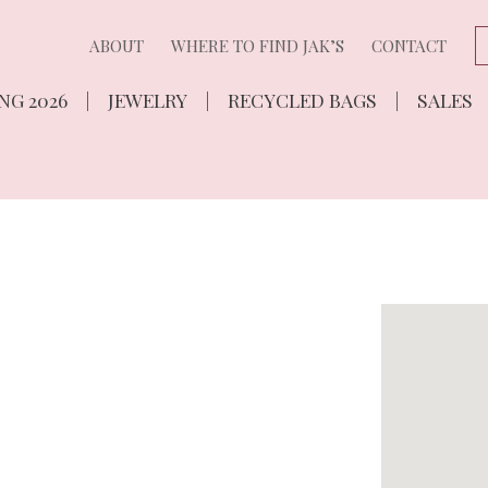
ABOUT
WHERE TO FIND JAK’S
CONTACT
NG 2026
JEWELRY
RECYCLED BAGS
SALES