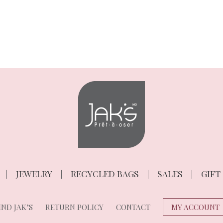
JEWELRY
RECYCLED BAGS
SALES
GIFT
ND JAK’S
RETURN POLICY
CONTACT
MY ACCOUNT