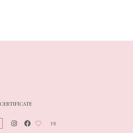
 CERTIFICATE
FR