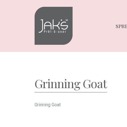
Skip
Skip
to
to
navigation
content
SPRI
Grinning Goat
Grinning Goat