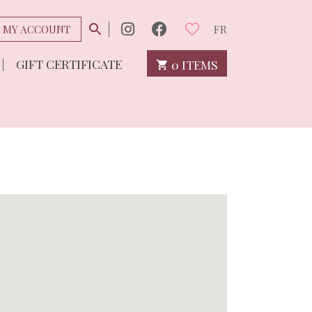
MY ACCOUNT
FR
GIFT CERTIFICATE
0 ITEMS