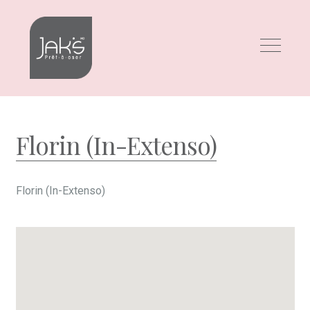
Skip
Skip
to
to
navigation
content
Florin (In-Extenso)
Florin (In-Extenso)