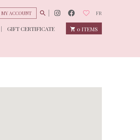
MY ACCOUNT
FR
GIFT CERTIFICATE
0 ITEMS