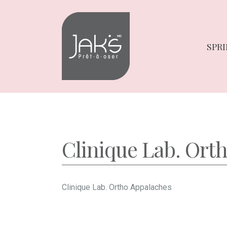
Skip
Skip
to
to
navigation
content
SPRI
Clinique Lab. Ort
Clinique Lab. Ortho Appalaches