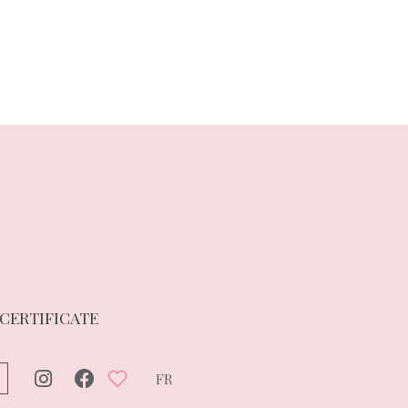
 CERTIFICATE
FR