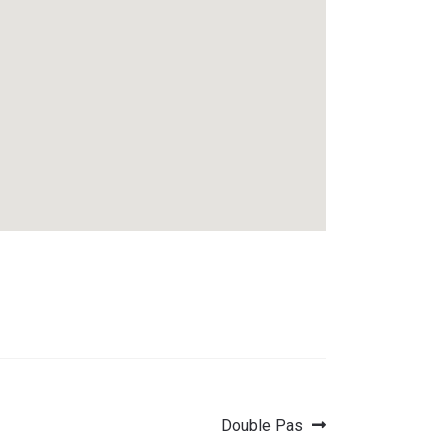
Next
Double Pas
post: