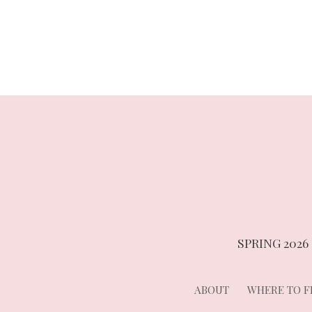
navigation
SPRING 2026
ABOUT
WHERE TO FI