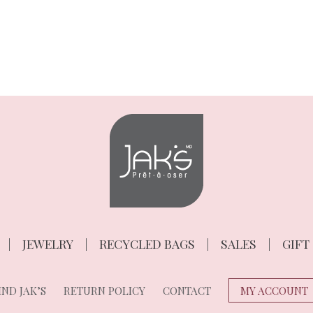
JEWELRY
RECYCLED BAGS
SALES
GIFT
ND JAK’S
RETURN POLICY
CONTACT
MY ACCOUNT