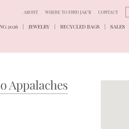
ABOUT
WHERE TO FIND JAK’S
CONTACT
NG 2026
JEWELRY
RECYCLED BAGS
SALES
ho Appalaches