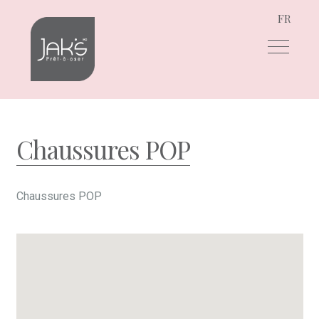
FR
Skip
Skip
to
to
navigation
content
Chaussures POP
Chaussures POP