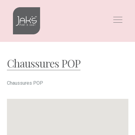
Skip
Skip
to
to
navigation
content
Chaussures POP
Chaussures POP