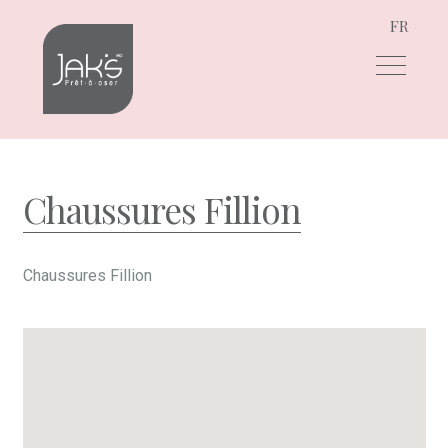
FR
Skip
Skip
to
to
navigation
content
Chaussures Fillion
Chaussures Fillion