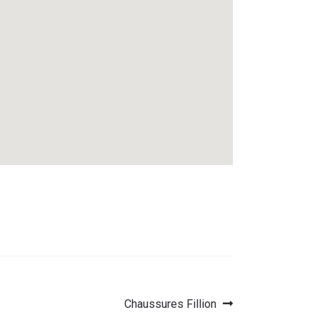
Next
Chaussures Fillion
post: