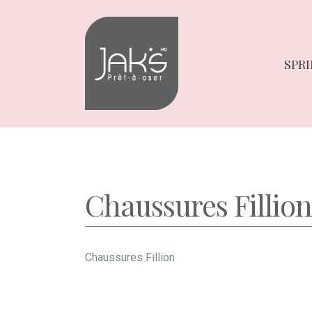
Skip
Skip
to
to
navigation
content
SPRI
Chaussures Fillion
Chaussures Fillion