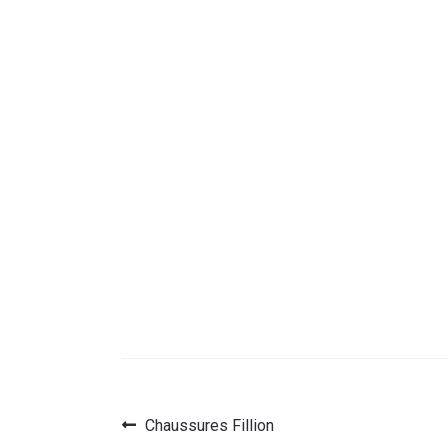
Previous
Chaussures Fillion
Post
post: