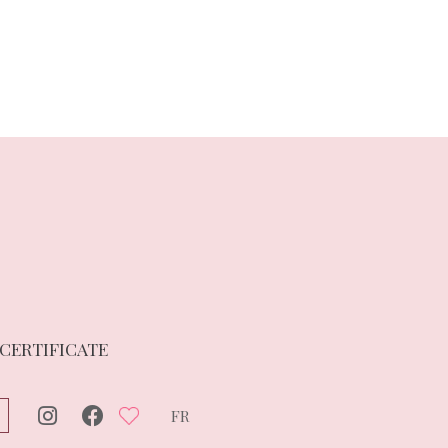
 CERTIFICATE
FR