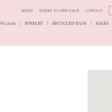
ABOUT
WHERE TO FIND JAK’S
CONTACT
NG 2026
JEWELRY
RECYCLED BAGS
SALES