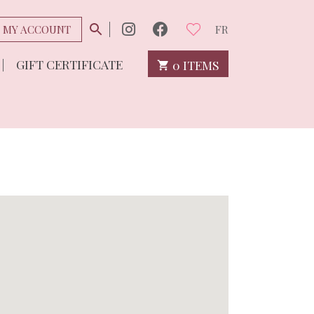
MY ACCOUNT
FR
GIFT CERTIFICATE
0 ITEMS