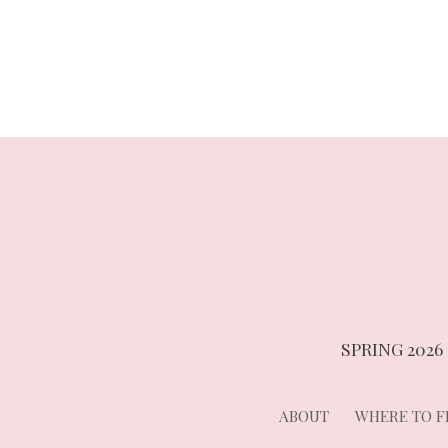
navigation
SPRING 2026
ABOUT
WHERE TO FI