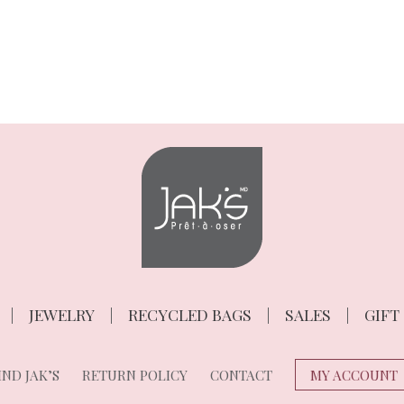
JEWELRY
RECYCLED BAGS
SALES
GIFT
ND JAK’S
RETURN POLICY
CONTACT
MY ACCOUNT