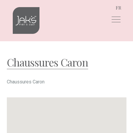
FR
Skip
Skip
to
to
navigation
content
Chaussures Caron
Chaussures Caron