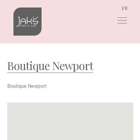
FR
Skip
Skip
to
to
navigation
content
Boutique Newport
Boutique Newport