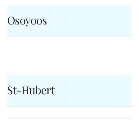
Osoyoos
St-Hubert