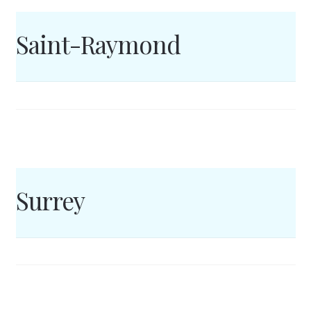
Saint-Raymond
Surrey