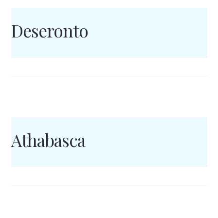
Deseronto
Athabasca