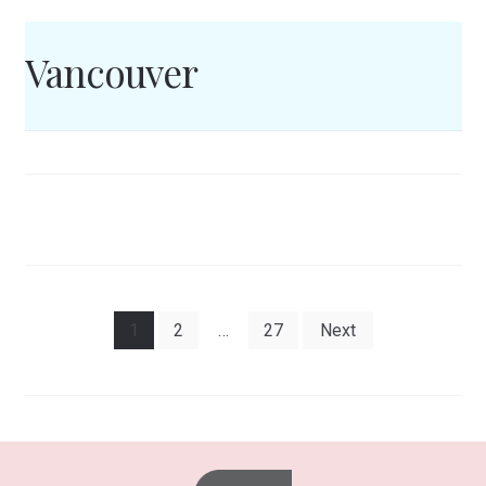
Vancouver
Posts
1
2
…
27
Next
pagination