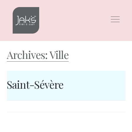
Skip
Skip
to
to
navigation
content
Archives:
Ville
Saint-Sévère