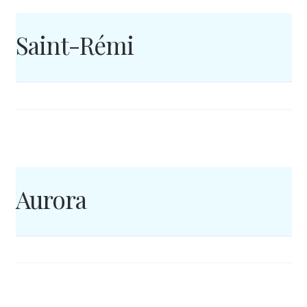
Saint-Rémi
Aurora