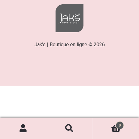
Jak's | Boutique en ligne © 2026
0