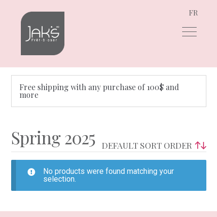
FR
Skip
Skip
to
to
navigation
content
Free shipping with any purchase of 100$ and
more
Spring 2025
No products were found matching your
selection.