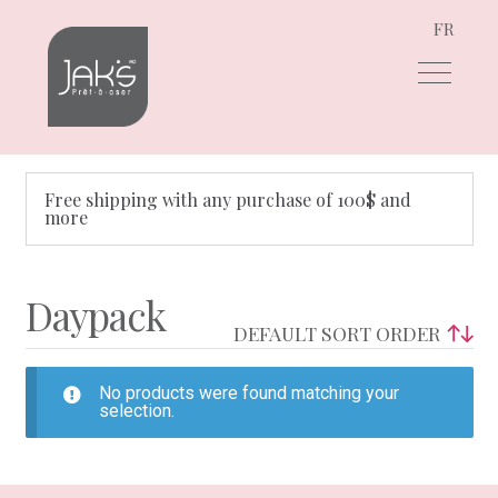
FR
Skip
Skip
to
to
navigation
content
Free shipping with any purchase of 100$ and
more
Daypack
No products were found matching your
selection.