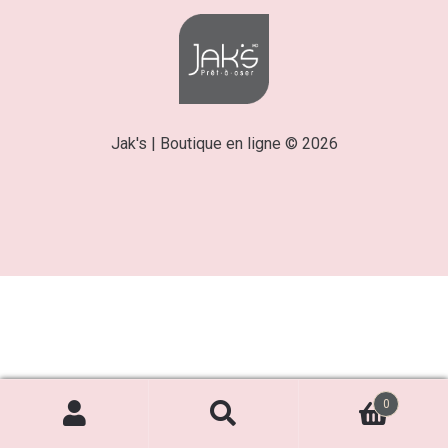
Jak's | Boutique en ligne © 2026
0