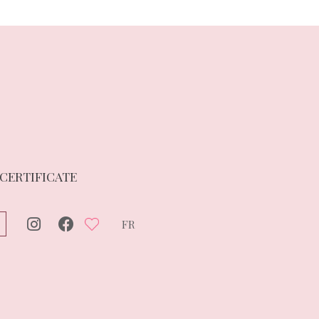
 CERTIFICATE
FR