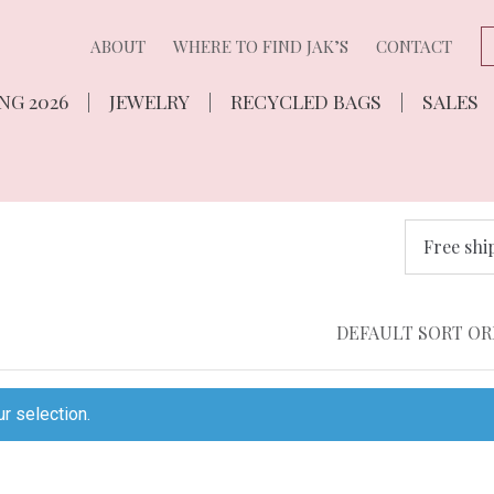
ABOUT
WHERE TO FIND JAK’S
CONTACT
NG 2026
JEWELRY
RECYCLED BAGS
SALES
Free shi
r selection.