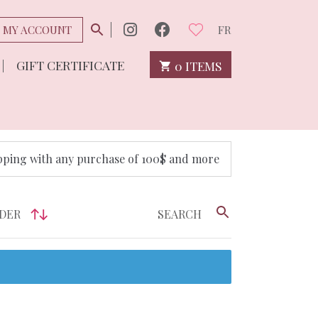
MY ACCOUNT
FR
GIFT CERTIFICATE
0 ITEMS
pping with any purchase of 100$ and more