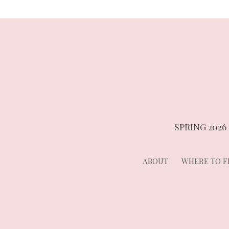
SPRING 2026
ABOUT
WHERE TO FI