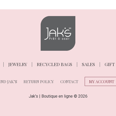
JEWELRY
RECYCLED BAGS
SALES
GIFT
ND JAK’S
RETURN POLICY
CONTACT
MY ACCOUNT
Jak's | Boutique en ligne © 2026