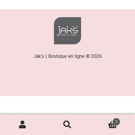
Jak's | Boutique en ligne © 2026
0