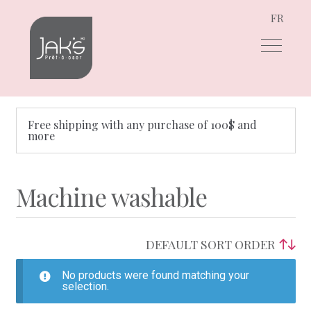
FR
Skip
Skip
to
to
navigation
content
Free shipping with any purchase of 100$ and
more
Machine washable
No products were found matching your
selection.